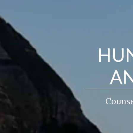
HUN
AN
Counsel