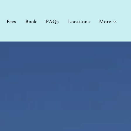
Fees
Book
FAQs
Locations
More