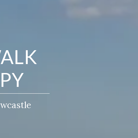
WALK
APY
ewcastle