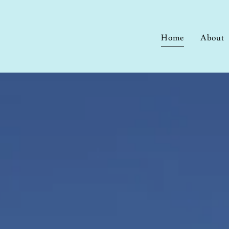
Home
About