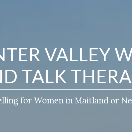
TER VALLEY 
D TALK THER
ling for Women in Maitland or N